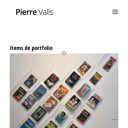
Items de portfolio