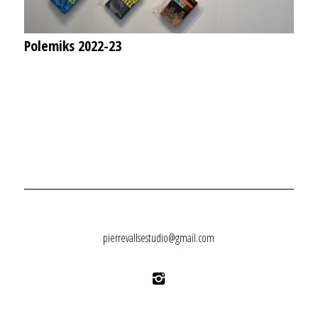
Polemiks 2022-23
pierrevallsestudio@gmail.com