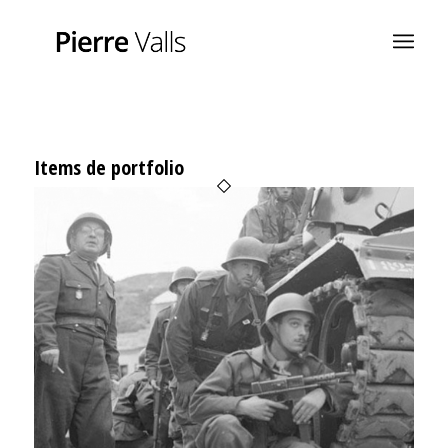
Items de portfolio