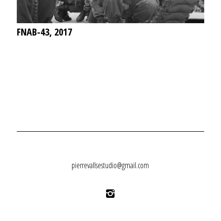
FNAB-43, 2017
pierrevallsestudio@gmail.com