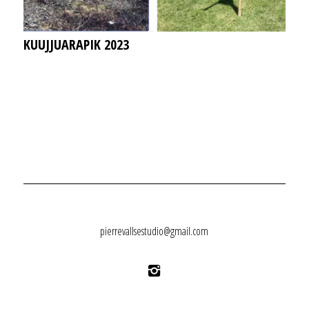
KUUJJUARAPIK 2023
pierrevallsestudio@gmail.com