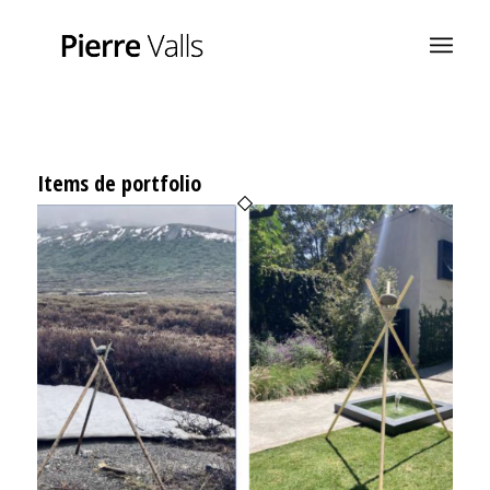
Items de portfolio