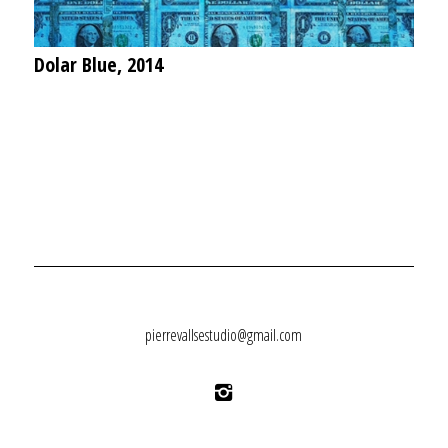
Dolar Blue, 2014
pierrevallsestudio@gmail.com