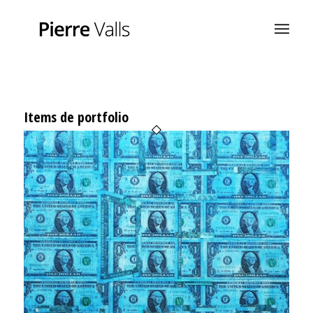
Items de portfolio