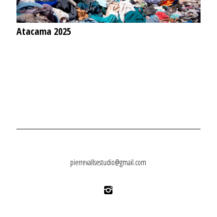
Atacama 2025
pierrevallsestudio@gmail.com