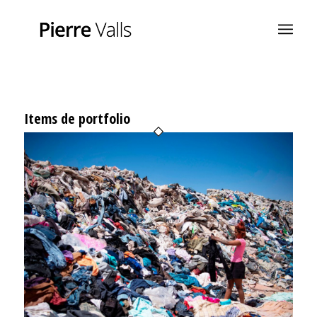
Items de portfolio