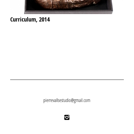
Curriculum, 2014
pierrevallsestudio@gmail.com