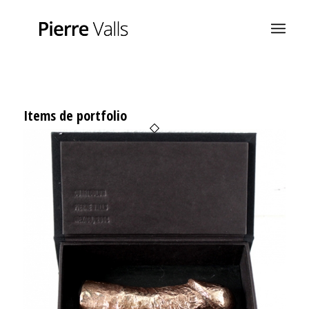
Items de portfolio