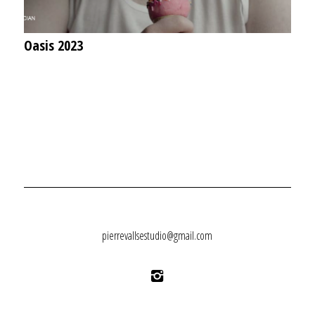
Oasis 2023
pierrevallsestudio@gmail.com