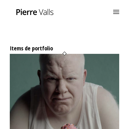
Items de portfolio