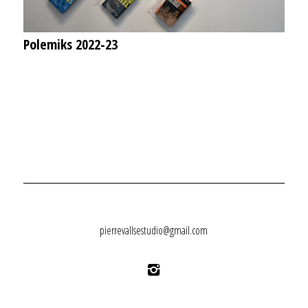
Polemiks 2022-23
pierrevallsestudio@gmail.com