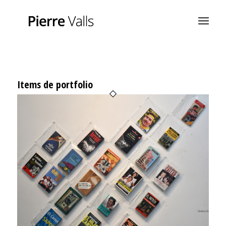
Items de portfolio