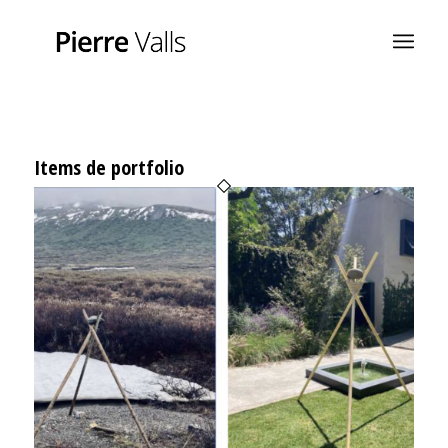
Items de portfolio