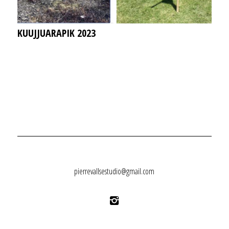
KUUJJUARAPIK 2023
pierrevallsestudio@gmail.com