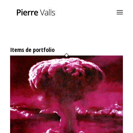
Items de portfolio