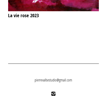
La vie rose 2023
pierrevallsestudio@gmail.com