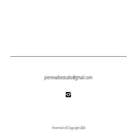
pierrevallsestudio@gmail.com
Pierre Valls © Copyright 2020