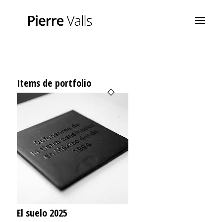
Items de portfolio
El suelo 2025